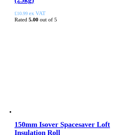
(25kg)
ex VAT
£
10.99
Rated
5.00
out of 5
150mm Isover Spacesaver Loft
Insulation Roll