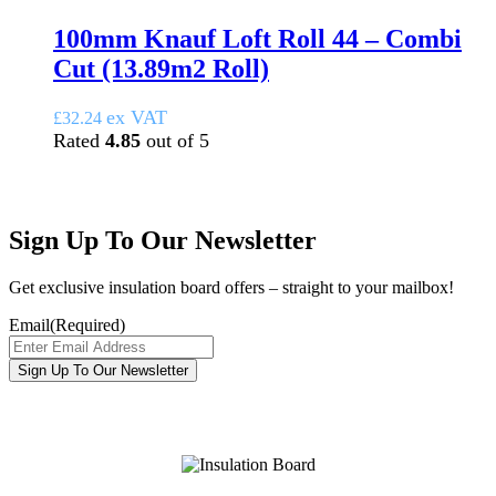
100mm Knauf Loft Roll 44 – Combi
Cut (13.89m2 Roll)
ex VAT
£
32.24
Rated
4.85
out of 5
Sign Up To Our Newsletter
Get exclusive insulation board offers – straight to your mailbox!
Email
(Required)