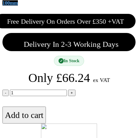
100mm
Free Delivery On Orders Over £350 +VAT
Delivery In 2-3 Working Days
In Stock
✓
Only
£
66.24
ex VAT
75mm
Knauf
Acoustic
Roll
Add to cart
quantity