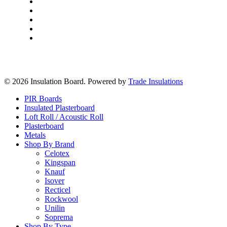
Delivery & Returns
Frequently Asked Questions
Terms & Conditions
Privacy Policy
Insulation Essex
© 2026 Insulation Board. Powered by
Trade Insulations
Close
PIR Boards
Menu
Insulated Plasterboard
Loft Roll / Acoustic Roll
Plasterboard
Metals
Shop By Brand
Celotex
Kingspan
Knauf
Isover
Recticel
Rockwool
Unilin
Soprema
Shop By Type