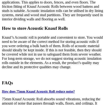
applications. This applies to doors, fences, and even floors. The
friction fitting of Knauf Acoustic Rolls between wood battens and
studs is suitable. Acoustic insulation rolls can be utilised in dry lining
systems, metal and wood stud partitions. They are frequently used in
interior dividing walls and flooring as well.
How to store Acoustic Knauf Rolls
Knauf’s Acoustic roll is portable and convenient to store. You would
need to be aware of the correct method for storing acoustic rolls if
you were ordering a bulk batch of them. Rolls of acoustic material
should ideally be kept inside. If this is not feasible, then they should
be covered while not in use to safeguard them from severe weather.
For long-term storage, we do not suggest storing acoustic insulation
rolls outside in the elements. As a result, the product’s quality may
decline and its protective qualities may change.
FAQs
How does 75mm Knauf Acoustic Roll reduce noise?
75mm Knauf Acoustic Roll absorbs sound vibrations, reducing the
amount of noise that passes through walls, floors, and ceilings. It