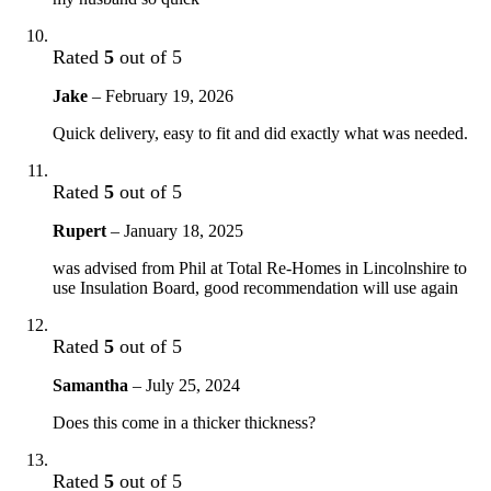
Rated
5
out of 5
Jake
–
February 19, 2026
Quick delivery, easy to fit and did exactly what was needed.
Rated
5
out of 5
Rupert
–
January 18, 2025
was advised from Phil at Total Re-Homes in Lincolnshire to
use Insulation Board, good recommendation will use again
Rated
5
out of 5
Samantha
–
July 25, 2024
Does this come in a thicker thickness?
Rated
5
out of 5