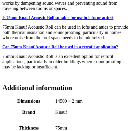
works by dampening sound waves and preventing sound from
traveling between rooms or spaces.
Is 75mm Knauf Acoustic Roll suitable for use in lofts or attics?
75mm Knauf Acoustic Roll can be used in lofts and attics to provide
both thermal insulation and soundproofing, particularly in homes
where noise from the roof space needs to be minimized.
Can 75mm Knauf Acoustic Roll be used in a retrofit application?
75mm Knauf Acoustic Roll is an excellent option for retrofit
applications, particularly in older buildings where soundproofing
may be lacking or insufficient.
Additional information
Dimensions
14500 × 2 mm
Brand
Knauf
Thickness
75mm