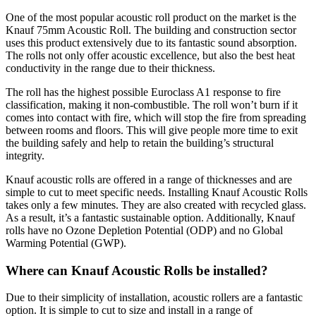
One of the most popular acoustic roll product on the market is the
Knauf 75mm Acoustic Roll. The building and construction sector
uses this product extensively due to its fantastic sound absorption.
The rolls not only offer acoustic excellence, but also the best heat
conductivity in the range due to their thickness.
The roll has the highest possible Euroclass A1 response to fire
classification, making it non-combustible. The roll won’t burn if it
comes into contact with fire, which will stop the fire from spreading
between rooms and floors. This will give people more time to exit
the building safely and help to retain the building’s structural
integrity.
Knauf acoustic rolls are offered in a range of thicknesses and are
simple to cut to meet specific needs. Installing Knauf Acoustic Rolls
takes only a few minutes. They are also created with recycled glass.
As a result, it’s a fantastic sustainable option. Additionally, Knauf
rolls have no Ozone Depletion Potential (ODP) and no Global
Warming Potential (GWP).
Where can Knauf Acoustic Rolls be installed?
Due to their simplicity of installation, acoustic rollers are a fantastic
option. It is simple to cut to size and install in a range of