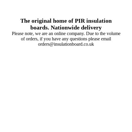
The original home of PIR insulation
boards. Nationwide delivery
Please note, we are an online company. Due to the volume
of orders, if you have any questions please email
orders@insulationboard.co.uk