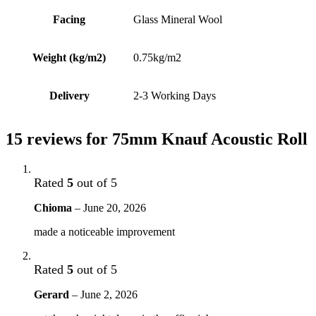
Facing
Glass Mineral Wool
Weight (kg/m2)
0.75kg/m2
Delivery
2-3 Working Days
15 reviews for
75mm Knauf Acoustic Roll
Rated
5
out of 5
Chioma
–
June 20, 2026
made a noticeable improvement
Rated
5
out of 5
Gerard
–
June 2, 2026