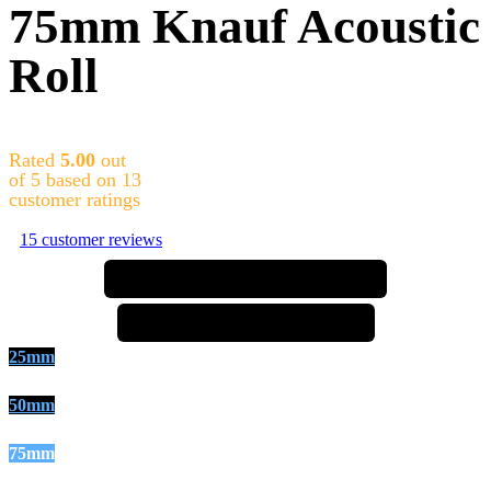
75mm Knauf Acoustic
Roll
Rated
5.00
out
of 5 based on
13
customer ratings
15
customer reviews
⚠️ price increase incoming ⚠️
⚠️ price increase incoming ⚠️
25mm
50mm
75mm