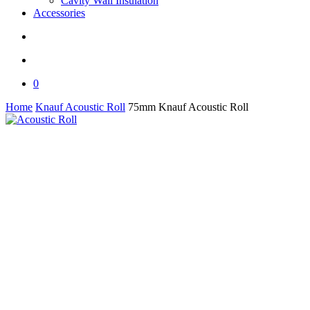
Cavity Wall Insulation
Accessories
search
0
Home
Knauf Acoustic Roll
75mm Knauf Acoustic Roll