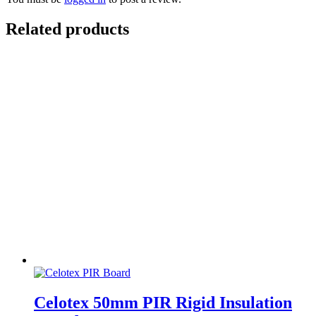
Related products
Celotex 50mm PIR Rigid Insulation