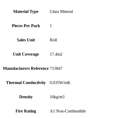
Material Type
Glass Mineral
Pieces Per Pack
1
Sales Unit
Roll
Unit Coverage
17.4m2
Manufacturers Reference
715847
Thermal Conductivity
0.035W/mK
Density
10kg/m3
Fire Rating
A1 Non-Combustible