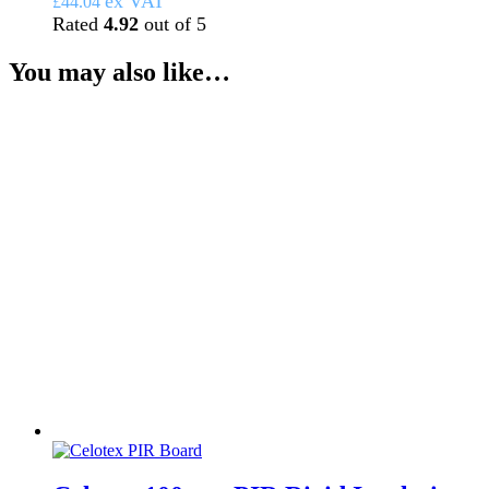
ex VAT
£
44.04
Rated
4.92
out of 5
You may also like…