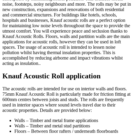
noise, footsteps, noisy neighbours and more. The rolls may be put in
new construction, expansions and renovations of both residential
and commercial structures. For buildings like hotels, schools,
hospitals and businesses, Knauf acoustic rolls are a perfect option
for maintaining low noise levels throughout the space to provide the
utmost comfort. You will experience peace and seclusion thanks to
Knauf Acoustic Rolls. Floors, walls and partition walls are the main
applications for acoustic rolls, however they can be used in loft
spaces. The usage of acoustic roll is intended to lessen noise
pollution whilst having thermal insulation properties. This is
accomplished by reducing airborne and impact vibrations whilst
acting as insulation..
Knauf Acoustic Roll application
The acoustic rolls are intended for use on interior walls and floors.
75mm Knauf Acoustic Roll is particularly made for friction fitting at
600mm centres between joists and studs. The rolls are frequently
used in interior spaces where sound levels travel due to their
acoustic properties. Details are provided below:
Walls – Timber and metal frame applications
Walls – Timber and metal stud partitions
Floors – Between floor rafters / underneath floorboards