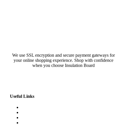
We use SSL encryption and secure payment gateways for
your online shopping experience. Shop with confidence
when you choose Insulation Board
Useful Links
Our Blog
My Account
About Us
Contact Us