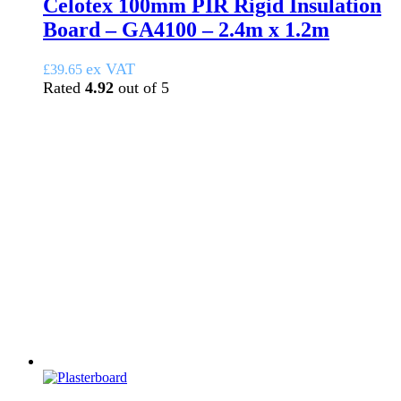
Celotex 100mm PIR Rigid Insulation
Board – GA4100 – 2.4m x 1.2m
ex VAT
£
39.65
Rated
4.92
out of 5