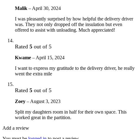
Malik
–
April 30, 2024
I was pleasantly surprised by how helpful the delivery driver
was. They not only dropped off the insulation but even
offered to assist with unloading. Much appreciated!
Rated
5
out of 5
Kwame
–
April 15, 2024
I want to express my gratitude to the delivery driver, he really
went the extra mile
Rated
5
out of 5
Zoey
–
August 3, 2023
Split my daughters room in half for their own space. This
worked great in the partition.
Add a review
You must be
logged in
to post a review.