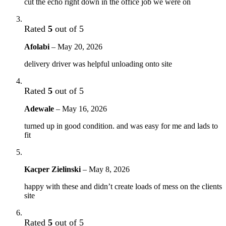
cut the echo right down in the office job we were on
Rated
5
out of 5
Afolabi
–
May 20, 2026
delivery driver was helpful unloading onto site
Rated
5
out of 5
Adewale
–
May 16, 2026
turned up in good condition. and was easy for me and lads to
fit
Kacper Zielinski
–
May 8, 2026
happy with these and didn’t create loads of mess on the clients
site
Rated
5
out of 5