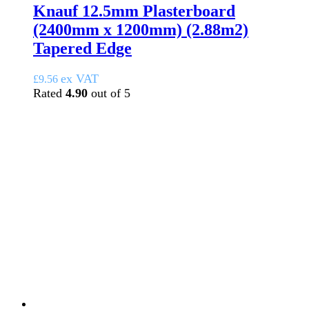
Knauf 12.5mm Plasterboard
(2400mm x 1200mm) (2.88m2)
Tapered Edge
ex VAT
£
9.56
Rated
4.90
out of 5