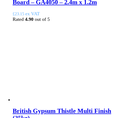
Board – GA4050 – 2.4m x 1.2m
ex VAT
£
23.15
Rated
4.90
out of 5
British Gypsum Thistle Multi Finish