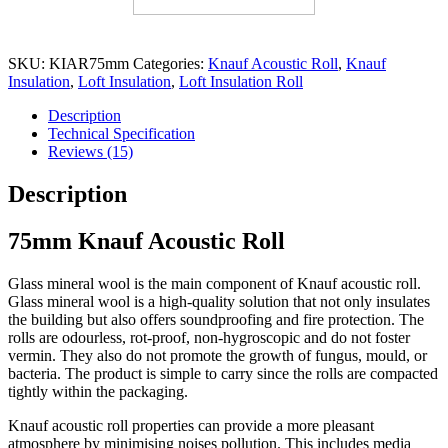
SKU:
KIAR75mm
Categories:
Knauf Acoustic Roll
,
Knauf
Insulation
,
Loft Insulation
,
Loft Insulation Roll
Description
Technical Specification
Reviews (15)
Description
75mm Knauf Acoustic Roll
Glass mineral wool is the main component of Knauf acoustic roll.
Glass mineral wool is a high-quality solution that not only insulates
the building but also offers soundproofing and fire protection. The
rolls are odourless, rot-proof, non-hygroscopic and do not foster
vermin. They also do not promote the growth of fungus, mould, or
bacteria. The product is simple to carry since the rolls are compacted
tightly within the packaging.
Knauf acoustic roll properties can provide a more pleasant
atmosphere by minimising noises pollution. This includes media