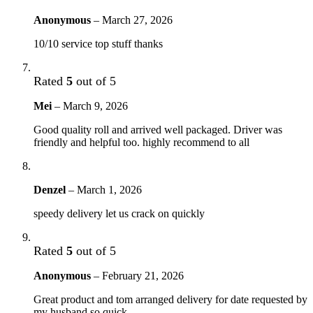
Anonymous
–
March 27, 2026
10/10 service top stuff thanks
Rated
5
out of 5
Mei
–
March 9, 2026
Good quality roll and arrived well packaged. Driver was
friendly and helpful too. highly recommend to all
Denzel
–
March 1, 2026
speedy delivery let us crack on quickly
Rated
5
out of 5
Anonymous
–
February 21, 2026
Great product and tom arranged delivery for date requested by
my husband so quick