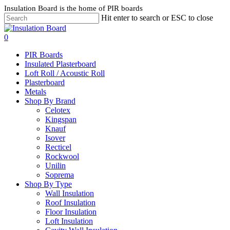
Skip
Insulation Board is the home of PIR boards
to
Hit enter to search or ESC to close
main
content
search
0
Menu
PIR Boards
Insulated Plasterboard
Loft Roll / Acoustic Roll
Plasterboard
Metals
Shop By Brand
Celotex
Kingspan
Knauf
Isover
Recticel
Rockwool
Unilin
Soprema
Shop By Type
Wall Insulation
Roof Insulation
Floor Insulation
Loft Insulation