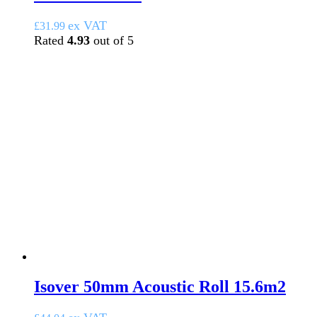
ex VAT
£
31.99
Rated
4.93
out of 5
Isover 50mm Acoustic Roll 15.6m2