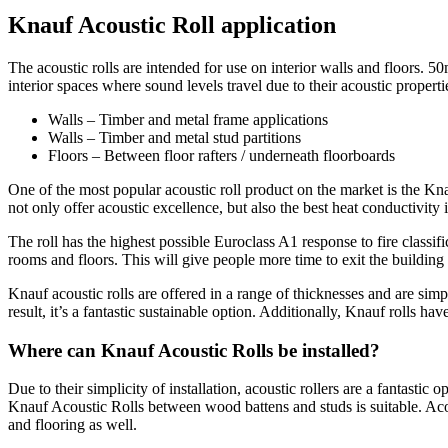
Knauf Acoustic Roll application
The acoustic rolls are intended for use on interior walls and floors. 5
interior spaces where sound levels travel due to their acoustic propert
Walls – Timber and metal frame applications
Walls – Timber and metal stud partitions
Floors – Between floor rafters / underneath floorboards
One of the most popular acoustic roll product on the market is the Kna
not only offer acoustic excellence, but also the best heat conductivity 
The roll has the highest possible Euroclass A1 response to fire classif
rooms and floors. This will give people more time to exit the building sa
Knauf acoustic rolls are offered in a range of thicknesses and are simp
result, it’s a fantastic sustainable option. Additionally, Knauf roll
Where can Knauf Acoustic Rolls be installed?
Due to their simplicity of installation, acoustic rollers are a fantastic o
Knauf Acoustic Rolls between wood battens and studs is suitable. Acous
and flooring as well.