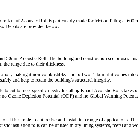
0mm Knauf Acoustic Roll is particularly made for friction fitting at 600
ies. Details are provided below:
uf 50mm Acoustic Roll. The building and construction sector uses this p
in the range due to their thickness.
ication, making it non-combustible. The roll won’t burn if it comes into 
fely and help to retain the building’s structural integrity.
le to cut to meet specific needs. Installing Knauf Acoustic Rolls takes 
s have no Ozone Depletion Potential (ODP) and no Global Warming Potent
ption. It is simple to cut to size and install in a range of applications. Th
tic insulation rolls can be utilised in dry lining systems, metal and woo