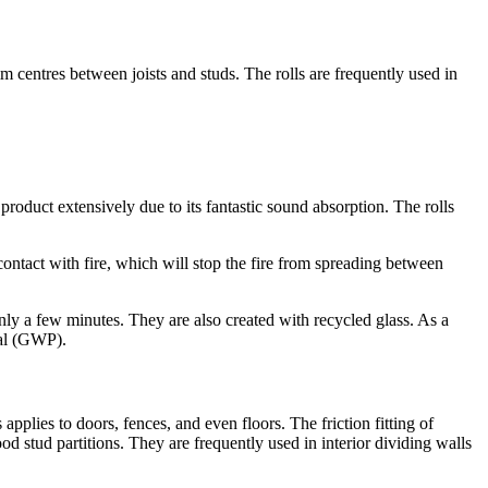
mm centres between joists and studs. The rolls are frequently used in
roduct extensively due to its fantastic sound absorption. The rolls
contact with fire, which will stop the fire from spreading between
only a few minutes. They are also created with recycled glass. As a
ial (GWP).
is applies to doors, fences, and even floors. The friction fitting of
d stud partitions. They are frequently used in interior dividing walls