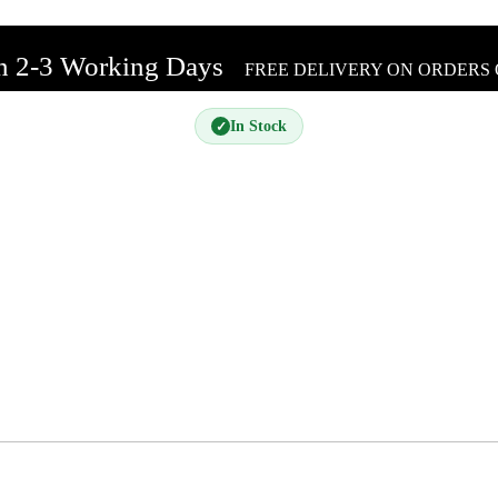
In 2-3 Working Days
FREE DELIVERY ON ORDERS 
In Stock
✓