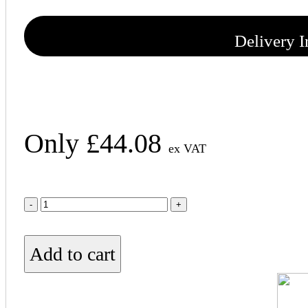
Delivery 
Only
£
44.08
ex VAT
50mm
Knauf
Acoustic
Roll
Add to cart
quantity