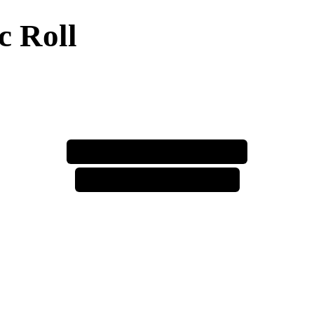
c Roll
⚠️ price increase incoming ⚠️
⚠️ price increase incoming ⚠️