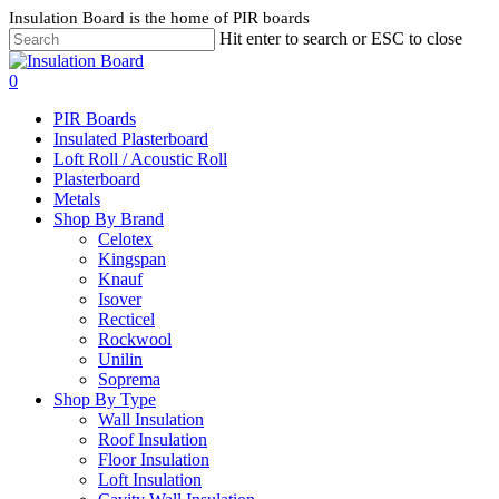
Skip
Insulation Board is the home of PIR boards
to
Hit enter to search or ESC to close
main
content
search
0
Menu
PIR Boards
Insulated Plasterboard
Loft Roll / Acoustic Roll
Plasterboard
Metals
Shop By Brand
Celotex
Kingspan
Knauf
Isover
Recticel
Rockwool
Unilin
Soprema
Shop By Type
Wall Insulation
Roof Insulation
Floor Insulation
Loft Insulation