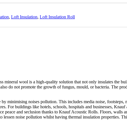
ation
,
Loft Insulation
,
Loft Insulation Roll
mineral wool is a high-quality solution that not only insulates the buil
lso do not promote the growth of fungus, mould, or bacteria. The produc
 by minimising noises pollution. This includes media noise, footsteps,
s. For buildings like hotels, schools, hospitals and businesses, Knauf a
e peace and seclusion thanks to Knauf Acoustic Rolls. Floors, walls and
 to lessen noise pollution whilst having thermal insulation properties. 