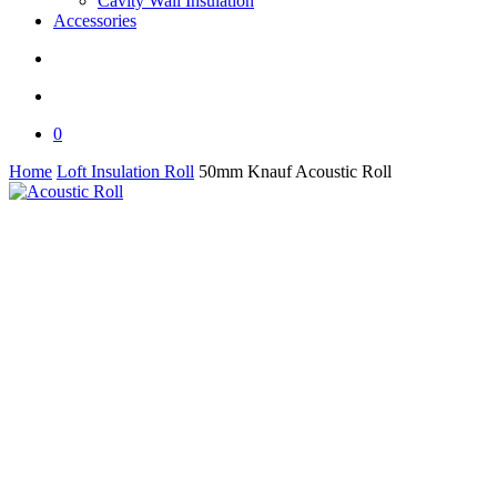
Cavity Wall Insulation
Accessories
search
0
Home
Loft Insulation Roll
50mm Knauf Acoustic Roll