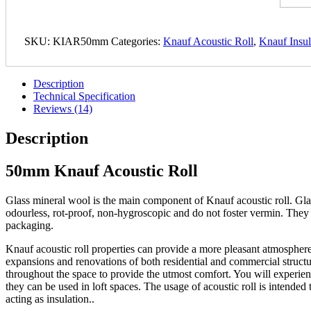
SKU:
KIAR50mm
Categories:
Knauf Acoustic Roll
,
Knauf Insul
Description
Technical Specification
Reviews (14)
Description
50mm Knauf Acoustic Roll
Glass mineral wool is the main component of Knauf acoustic roll. Glass 
odourless, rot-proof, non-hygroscopic and do not foster vermin. They a
packaging.
Knauf acoustic roll properties can provide a more pleasant atmosphere
expansions and renovations of both residential and commercial structure
throughout the space to provide the utmost comfort. You will experienc
they can be used in loft spaces. The usage of acoustic roll is intended
acting as insulation..