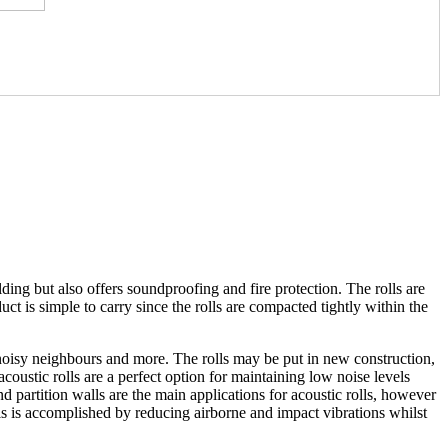
ding but also offers soundproofing and fire protection. The rolls are
t is simple to carry since the rolls are compacted tightly within the
 noisy neighbours and more. The rolls may be put in new construction,
coustic rolls are a perfect option for maintaining low noise levels
 partition walls are the main applications for acoustic rolls, however
This is accomplished by reducing airborne and impact vibrations whilst