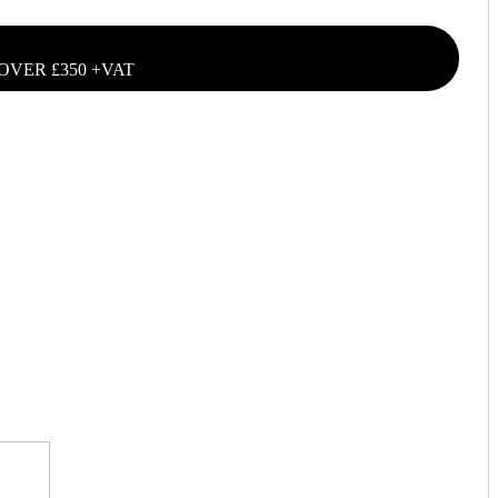
OVER £350 +VAT