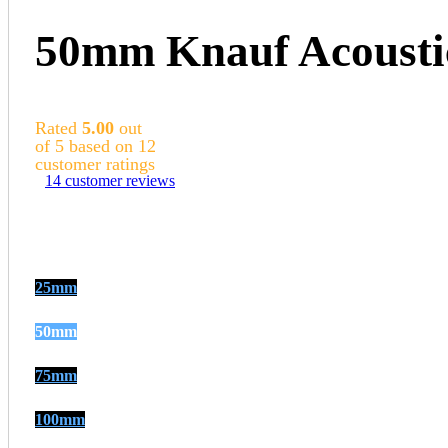
50mm Knauf Acousti
Rated
5.00
out
of 5 based on
12
customer ratings
14
customer reviews
25mm
50mm
75mm
100mm